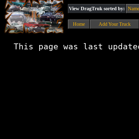
View DragTruk sorted by:
Nam
Home
Add Your Truck
This page was last update