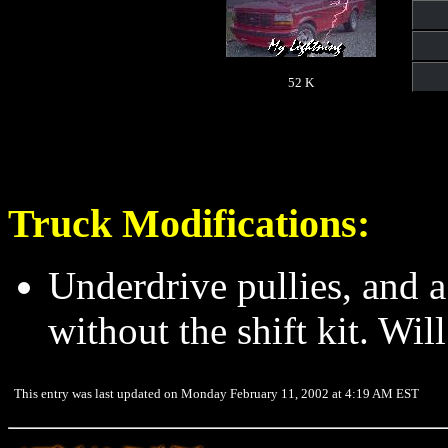
52 K
Truck Modifications:
Underdrive pullies, and a 
without the shift kit. Will
This entry was last updated on Monday February 11, 2002 at 4:19 AM EST