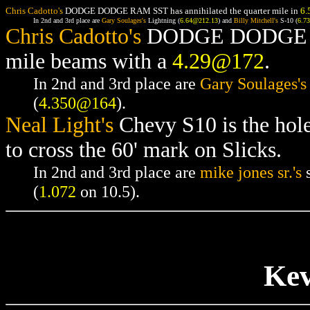
Chris Cadotto's
DODGE DODGE RAM SST has annihilated the quarter mile in
6.
In 2nd and 3rd place are
Gary Soulages's
Lightning (
6.64@212.13
) and
Billy Mitchell's
S-10 (
6.7
Chris Cadotto's
DODGE DODGE RAM
mile beams with a
4.29@172
.
In 2nd and 3rd place are
Gary Soulages's
(
4.350@164
).
Neal Light's
Chevy S10 is the hol
to cross the 60' mark on Slicks.
In 2nd and 3rd place are
mike jones sr.'s
s
(
1.072
on 10.5).
Kev