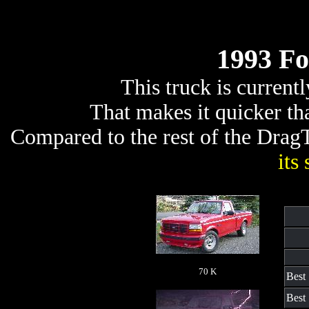
1993 Fo
This truck is current
That makes it quicker t
Compared to the rest of the DragTr
its
70 K
Best
Best