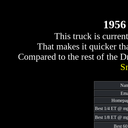
1956 
This truck is curren
That makes it quicker t
Compared to the rest of the Dra
S
Nam
Ema
Homepag
Best 1/4 ET @ m
Best 1/8 ET @ m
Best 60 