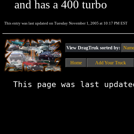
and has a 400 turbo
This entry was last updated on Tuesday November 1, 2005 at 10:17 PM EST
View DragTruk sorted by:
Nam
Home
Add Your Truck
This page was last update