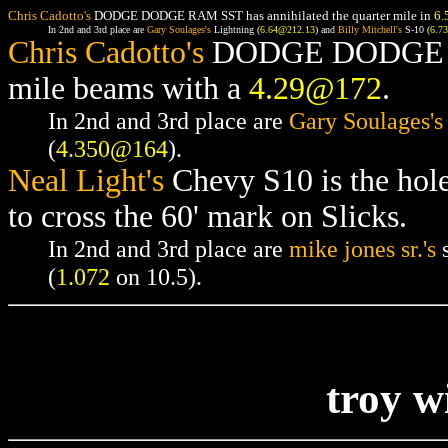
Chris Cadotto's
DODGE DODGE RAM SST has annihilated the quarter mile in
6.
In 2nd and 3rd place are
Gary Soulages's
Lightning (
6.64@212.13
) and
Billy Mitchell's
S-10 (
6.7
Chris Cadotto's
DODGE DODGE RAM
mile beams with a
4.29@172
.
In 2nd and 3rd place are
Gary Soulages's
(
4.350@164
).
Neal Light's
Chevy S10 is the hol
to cross the 60' mark on Slicks.
In 2nd and 3rd place are
mike jones sr.'s
s
(
1.072
on 10.5).
troy w