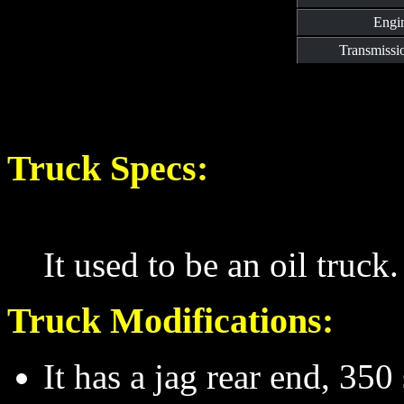
Engi
Transmissi
Truck Specs:
It used to be an oil truck.
Truck Modifications:
It has a jag rear end, 35