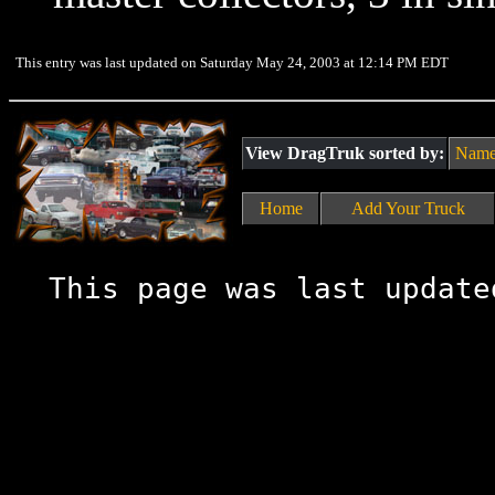
This entry was last updated on Saturday May 24, 2003 at 12:14 PM EDT
View DragTruk sorted by:
Nam
Home
Add Your Truck
This page was last update