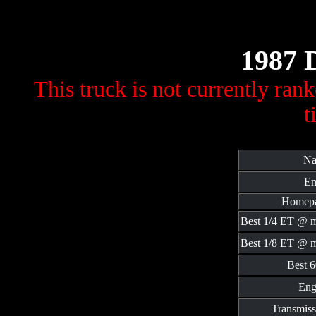
1987 
This truck is not currently ran
t
Na
Em
Homepa
Best 1/4 ET @ 
Best 1/8 ET @ 
Best 6
Eng
Transmiss