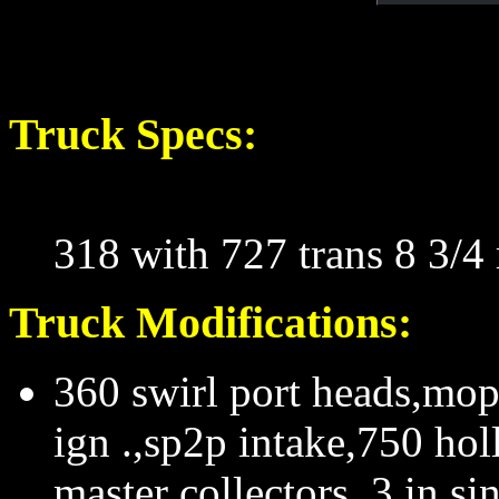
Truck Specs:
318 with 727 trans 8 3/4 
Truck Modifications:
360 swirl port heads,mop
ign .,sp2p intake,750 hol
master collectors, 3 in s