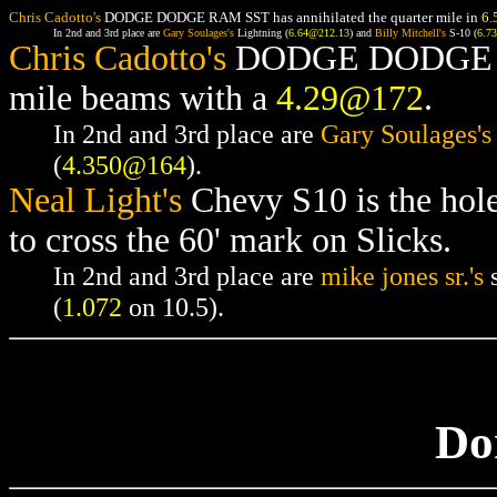
Chris Cadotto's
DODGE DODGE RAM SST has annihilated the quarter mile in
6.
In 2nd and 3rd place are
Gary Soulages's
Lightning (
6.64@212.13
) and
Billy Mitchell's
S-10 (
6.7
Chris Cadotto's
DODGE DODGE RAM
mile beams with a
4.29@172
.
In 2nd and 3rd place are
Gary Soulages's
(
4.350@164
).
Neal Light's
Chevy S10 is the hol
to cross the 60' mark on Slicks.
In 2nd and 3rd place are
mike jones sr.'s
s
(
1.072
on 10.5).
Do