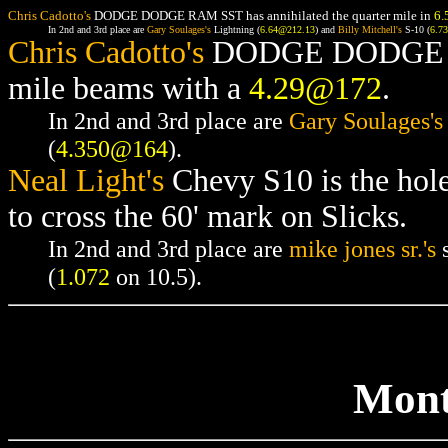
Chris Cadotto's
DODGE DODGE RAM SST has annihilated the quarter mile in
6.
In 2nd and 3rd place are
Gary Soulages's
Lightning (
6.64@212.13
) and
Billy Mitchell's
S-10 (
6.7
Chris Cadotto's
DODGE DODGE RAM
mile beams with a
4.29@172
.
In 2nd and 3rd place are
Gary Soulages's
(
4.350@164
).
Neal Light's
Chevy S10 is the hol
to cross the 60' mark on Slicks.
In 2nd and 3rd place are
mike jones sr.'s
s
(
1.072
on 10.5).
Mont