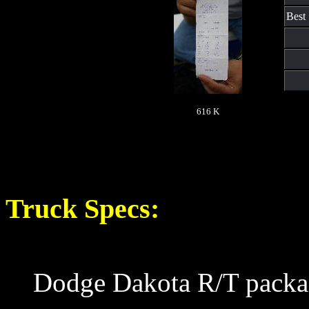
Best
616 K
Truck Specs:
Dodge Dakota R/T packa