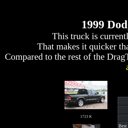
1999 Dod
This truck is curren
That makes it quicker t
Compared to the rest of the DragTr
1723 K
Best