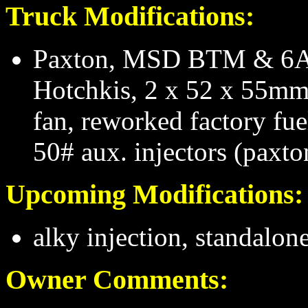
Truck Modifications:
Paxton, MSD BTM & 6AL
Hotchkis, 2 x 52 x 55mm
fan, reworked factory fue
50# aux. injectors (paxt
Upcoming Modifications:
alky injection, standalon
Owner Comments: