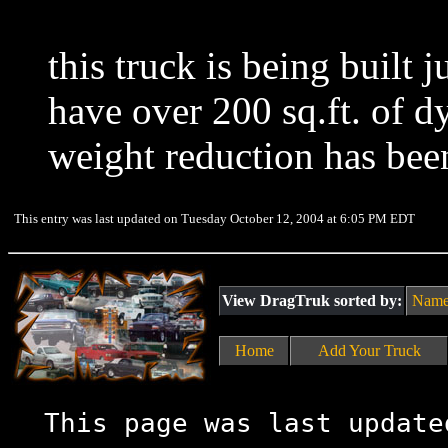
this truck is being built ju
have over 200 sq.ft. of d
weight reduction has bee
This entry was last updated on Tuesday October 12, 2004 at 6:05 PM EDT
View DragTruk sorted by:
Nam
Home
Add Your Truck
This page was last update