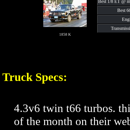
Best 1/8 ET @ m
Best 60
Engi
Transmiss
1858 K
Truck Specs:
4.3v6 twin t66 turbos. thi
of the month on their web