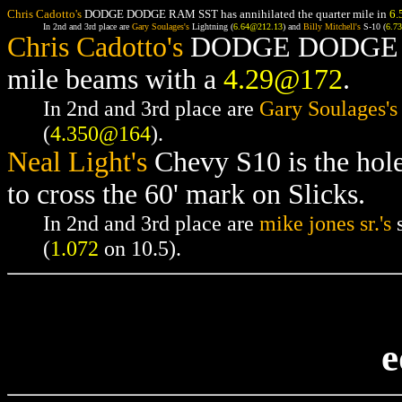
Chris Cadotto's
DODGE DODGE RAM SST has annihilated the quarter mile in
6.
In 2nd and 3rd place are
Gary Soulages's
Lightning (
6.64@212.13
) and
Billy Mitchell's
S-10 (
6.7
Chris Cadotto's
DODGE DODGE RAM
mile beams with a
4.29@172
.
In 2nd and 3rd place are
Gary Soulages's
(
4.350@164
).
Neal Light's
Chevy S10 is the hol
to cross the 60' mark on Slicks.
In 2nd and 3rd place are
mike jones sr.'s
s
(
1.072
on 10.5).
e