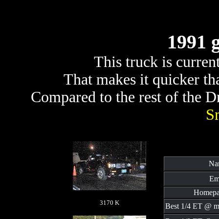
1991 
This truck is curre
That makes it quicker t
Compared to the rest of the Dra
S
Na
Em
Homepa
3170 K
Best 1/4 ET @ m