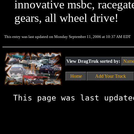
innovative msbc, racegat
gears, all wheel drive!
This entry was last updated on Monday September 11, 2006 at 10:37 AM EDT
View DragTruk sorted by:
Nam
Home
Add Your Truck
This page was last update