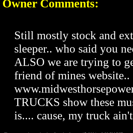
Owner Comments:
Still mostly stock and ex
sleeper.. who said you ne
ALSO we are trying to get
friend of mines website..
www.midwesthorsepow
TRUCKS show these must
is.... cause, my truck ain