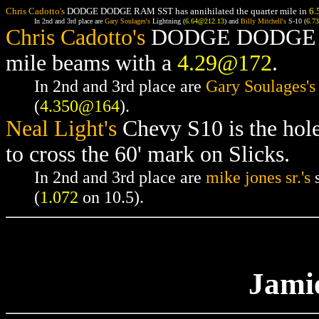
Chris Cadotto's
DODGE DODGE RAM SST has annihilated the quarter mile in
6.
In 2nd and 3rd place are
Gary Soulages's
Lightning (
6.64@212.13
) and
Billy Mitchell's
S-10 (
6.7
Chris Cadotto's
DODGE DODGE RAM
mile beams with a
4.29@172
.
In 2nd and 3rd place are
Gary Soulages's
(
4.350@164
).
Neal Light's
Chevy S10 is the hol
to cross the 60' mark on Slicks.
In 2nd and 3rd place are
mike jones sr.'s
s
(
1.072
on 10.5).
Jami