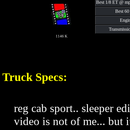
Best 1/8 ET @ mp
Best 60 
Engin
Transmissi
1146 K
Truck Specs:
reg cab sport.. sleeper ed
video is not of me... but i