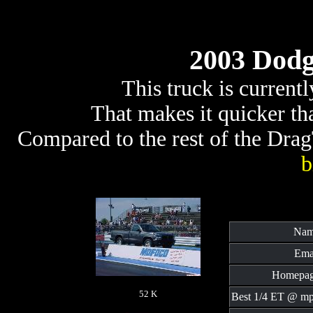
2003 Dodg
This truck is current
That makes it quicker t
Compared to the rest of the DragT
b
Nam
Ema
Homepag
52 K
Best 1/4 ET @ mp