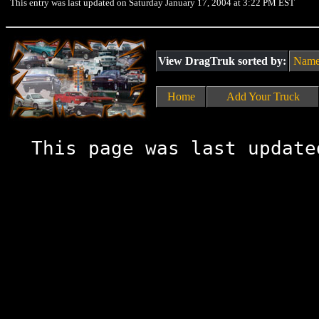
This entry was last updated on Saturday January 17, 2004 at 3:22 PM EST
View DragTruk sorted by:
Nam
Home
Add Your Truck
This page was last update