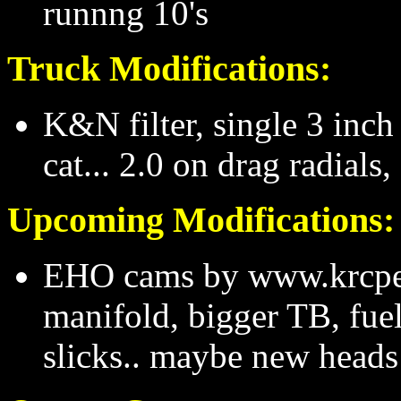
runnng 10's
Truck Modifications:
K&N filter, single 3 inc
cat... 2.0 on drag radials,
Upcoming Modifications:
EHO cams by www.krcper
manifold, bigger TB, fuel
slicks.. maybe new heads