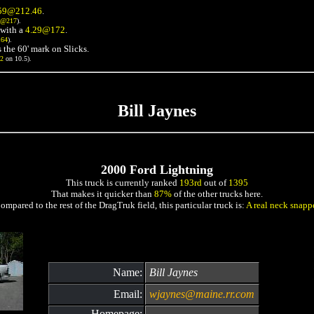
59@212.46
.
3@217
).
with a
4.29@172
.
164
).
 the 60' mark on Slicks.
72
on 10.5).
Bill Jaynes
2000 Ford Lightning
This truck is currently ranked
193rd
out of
1395
That makes it quicker than
87%
of the other trucks here.
ompared to the rest of the DragTruk field, this particular truck is:
A real neck snapp
Name:
Bill Jaynes
Email:
wjaynes@maine.rr.com
Homepage: