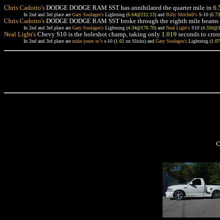
Chris Cadotto's
DODGE DODGE RAM SST has annihilated the quarter mile in
6.
In 2nd and 3rd place are
Gary Soulages's
Lightning (
6.64@212.13
) and
Billy Mitchell's
S-10 (
6.7
Chris Cadotto's
DODGE DODGE RAM SST broke through the eighth mile beams 
In 2nd and 3rd place are
Gary Soulages's
Lightning (
4.34@176.70
) and
Neal Light's
S10 (
4.350@
Neal Light's
Chevy S10 is the holeshot champ, taking only
1.019
seconds to cross
In 2nd and 3rd place are
mike jones sr.'s
s-10 (
1.02
on Slicks) and
Gary Soulages's
Lightning (
1.0
C