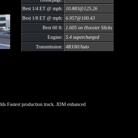
Best 1/4 ET @ mph:
10.883@125.26
Best 1/8 ET @ mph:
6.957@100.43
Best 60 ft:
1.605 on Hoosier Slicks
Engine:
5.4 supercharged
Transmission:
4R100/Auto
ds Fastest production truck. JDM enhanced