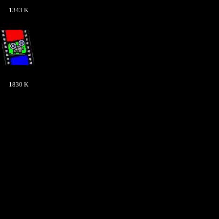
1343 K
1830 K