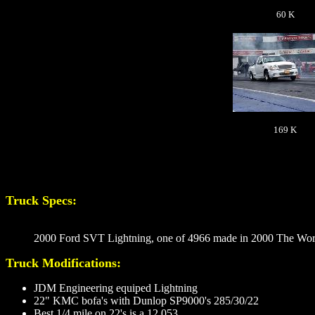
60 K
169 K
Truck Specs:
2000 Ford SVT Lightning, one of 4966 made in 2000 The Worl
Truck Modifications:
JDM Engineering equiped Lightning
22" KMC bofa's with Dunlop SP9000's 285/30/22
Best 1/4 mile on 22's is a 12.053