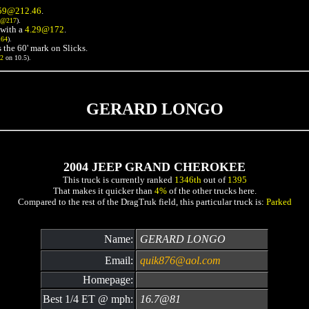
59@212.46
.
3@217
).
with a
4.29@172
.
164
).
 the 60' mark on Slicks.
72
on 10.5).
GERARD LONGO
2004 JEEP GRAND CHEROKEE
This truck is currently ranked
1346th
out of
1395
That makes it quicker than
4%
of the other trucks here.
Compared to the rest of the DragTruk field, this particular truck is:
Parked
Name:
GERARD LONGO
Email:
quik876@aol.com
Homepage:
Best 1/4 ET @ mph:
16.7@81