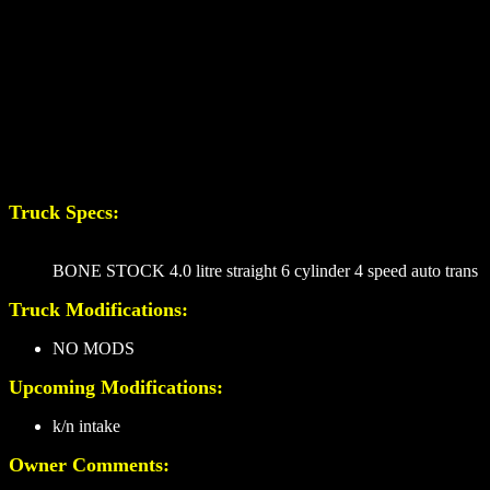
Truck Specs:
BONE STOCK 4.0 litre straight 6 cylinder 4 speed auto trans
Truck Modifications:
NO MODS
Upcoming Modifications:
k/n intake
Owner Comments: