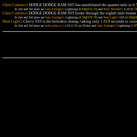
Chris Cadotto's
DODGE DODGE RAM SST has annihilated the quarter mile in
6.
In 2nd and 3rd place are
Gary Soulages's
Lightning (
6.64@212.13
) and
Billy Mitchell's
S-10 (
6.7
Chris Cadotto's
DODGE DODGE RAM SST broke through the eighth mile beams 
In 2nd and 3rd place are
Gary Soulages's
Lightning (
4.34@176.70
) and
Neal Light's
S10 (
4.350@
Neal Light's
Chevy S10 is the holeshot champ, taking only
1.019
seconds to cross
In 2nd and 3rd place are
mike jones sr.'s
s-10 (
1.02
on Slicks) and
Gary Soulages's
Lightning (
1.0