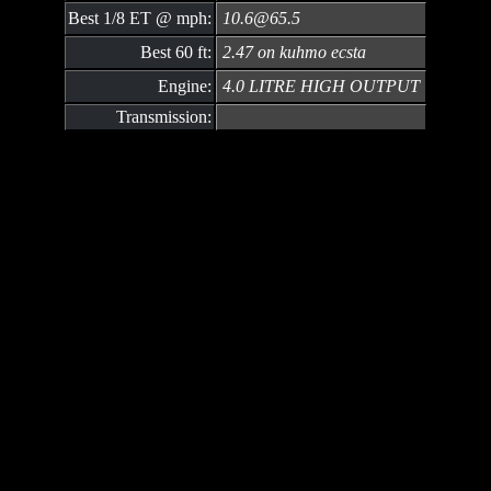
Best 1/8 ET @ mph:
10.6@65.5
Best 60 ft:
2.47 on kuhmo ecsta
Engine:
4.0 LITRE HIGH OUTPUT
Transmission: