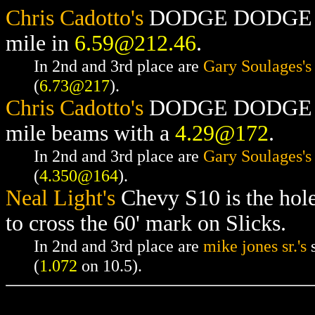
Chris Cadotto's
DODGE DODGE RAM
mile in
6.59@212.46
.
In 2nd and 3rd place are
Gary Soulages's
(
6.73@217
).
Chris Cadotto's
DODGE DODGE RAM
mile beams with a
4.29@172
.
In 2nd and 3rd place are
Gary Soulages's
(
4.350@164
).
Neal Light's
Chevy S10 is the hol
to cross the 60' mark on Slicks.
In 2nd and 3rd place are
mike jones sr.'s
s
(
1.072
on 10.5).