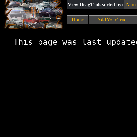
View DragTruk sorted by:
Nam
Home
Add Your Truck
This page was last update