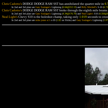
Chris Cadotto's
DODGE DODGE RAM SST has annihilated the quarter mile in
6.
In 2nd and 3rd place are
Gary Soulages's
Lightning (
6.64@212.13
) and
Billy Mitchell's
S-10 (
6.7
Chris Cadotto's
DODGE DODGE RAM SST broke through the eighth mile beams 
In 2nd and 3rd place are
Gary Soulages's
Lightning (
4.34@176.70
) and
Neal Light's
S10 (
4.350@
Neal Light's
Chevy S10 is the holeshot champ, taking only
1.019
seconds to cross
In 2nd and 3rd place are
mike jones sr.'s
s-10 (
1.02
on Slicks) and
Gary Soulages's
Lightning (
1.0