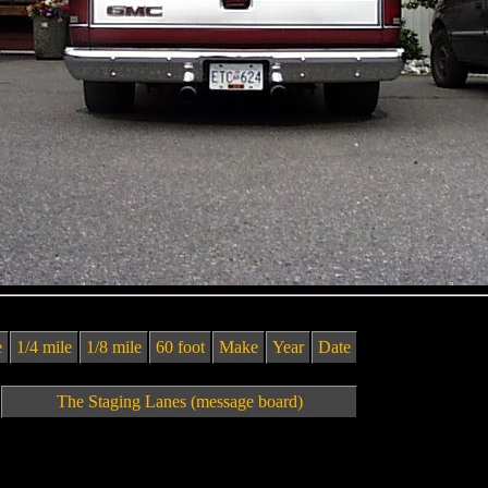
e
1/4 mile
1/8 mile
60 foot
Make
Year
Date
The Staging Lanes (message board)