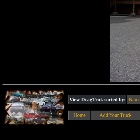
View DragTruk sorted by:
Nam
Home
Add Your Truck