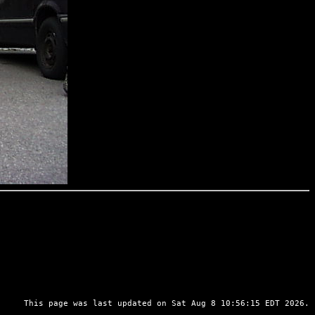
This page was last updated on Sat Aug 8 10:56:15 EDT 2026.