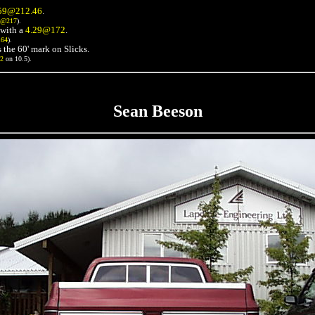
59@212.46
.
3@217
).
with a
4.29@172
.
164
).
 the 60' mark on Slicks.
72
on 10.5).
Sean Beeson