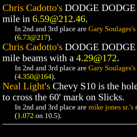
Chris Cadotto's
DODGE DODGE RAM
mile in
6.59@212.46
.
In 2nd and 3rd place are
Gary Soulages's
(
6.73@217
).
Chris Cadotto's
DODGE DODGE RAM
mile beams with a
4.29@172
.
In 2nd and 3rd place are
Gary Soulages's
(
4.350@164
).
Neal Light's
Chevy S10 is the hol
to cross the 60' mark on Slicks.
In 2nd and 3rd place are
mike jones sr.'s
s
(
1.072
on 10.5).