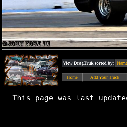
View DragTruk sorted by:
Nam
Home
Add Your Truck
This page was last update