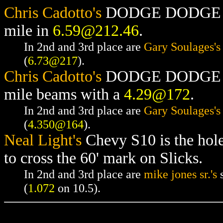
Chris Cadotto's
DODGE DODGE RAM
mile in
6.59@212.46
.
In 2nd and 3rd place are
Gary Soulages's
(
6.73@217
).
Chris Cadotto's
DODGE DODGE RAM
mile beams with a
4.29@172
.
In 2nd and 3rd place are
Gary Soulages's
(
4.350@164
).
Neal Light's
Chevy S10 is the hol
to cross the 60' mark on Slicks.
In 2nd and 3rd place are
mike jones sr.'s
s
(
1.072
on 10.5).