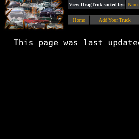
View DragTruk sorted by:
Nam
Home
Add Your Truck
This page was last update