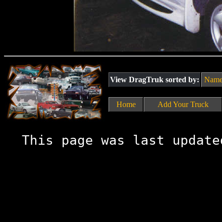
View DragTruk sorted by:
Nam
Home
Add Your Truck
This page was last update