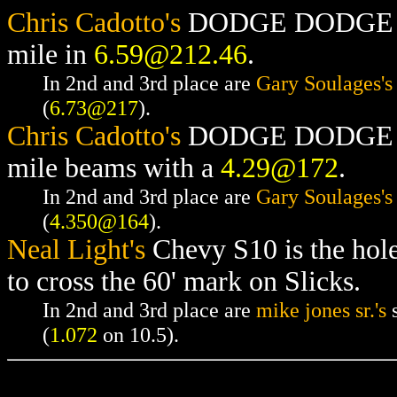
Chris Cadotto's
DODGE DODGE RAM
mile in
6.59@212.46
.
In 2nd and 3rd place are
Gary Soulages's
(
6.73@217
).
Chris Cadotto's
DODGE DODGE RAM
mile beams with a
4.29@172
.
In 2nd and 3rd place are
Gary Soulages's
(
4.350@164
).
Neal Light's
Chevy S10 is the hol
to cross the 60' mark on Slicks.
In 2nd and 3rd place are
mike jones sr.'s
s
(
1.072
on 10.5).