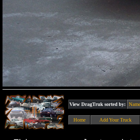
View DragTruk sorted by:
Nam
Home
Add Your Truck