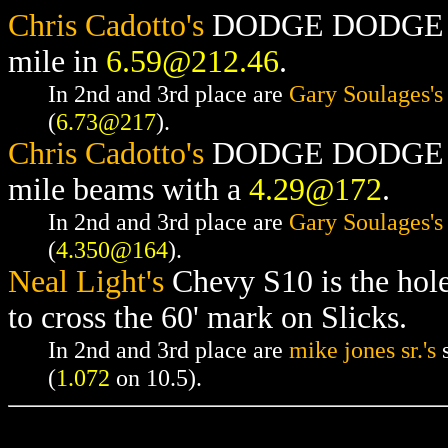
Chris Cadotto's
DODGE DODGE RAM
mile in
6.59@212.46
.
In 2nd and 3rd place are
Gary Soulages's
(
6.73@217
).
Chris Cadotto's
DODGE DODGE RAM
mile beams with a
4.29@172
.
In 2nd and 3rd place are
Gary Soulages's
(
4.350@164
).
Neal Light's
Chevy S10 is the hol
to cross the 60' mark on Slicks.
In 2nd and 3rd place are
mike jones sr.'s
s
(
1.072
on 10.5).