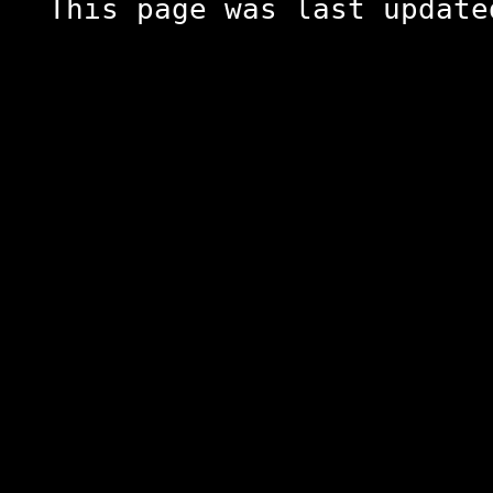
This page was last update