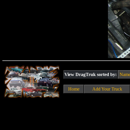
View DragTruk sorted by:
Nam
Home
Add Your Truck