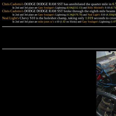
Chris Cadotto's
DODGE DODGE RAM SST has annihilated the quarter mile in
6.
In 2nd and 3rd place are
Gary Soulages's
Lightning (
6.64@212.13
) and
Billy Mitchell's
S-10 (
6.7
Chris Cadotto's
DODGE DODGE RAM SST broke through the eighth mile beams 
In 2nd and 3rd place are
Gary Soulages's
Lightning (
4.34@176.70
) and
Neal Light's
S10 (
4.350@
Neal Light's
Chevy S10 is the holeshot champ, taking only
1.019
seconds to cross
In 2nd and 3rd place are
mike jones sr.'s
s-10 (
1.02
on Slicks) and
Gary Soulages's
Lightning (
1.0