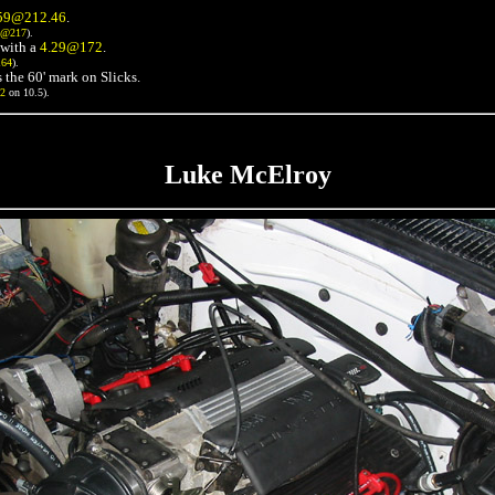
59@212.46
.
3@217
).
with a
4.29@172
.
164
).
 the 60' mark on Slicks.
72
on 10.5).
Luke McElroy