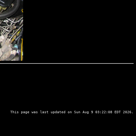
This page was last updated on Sun Aug 9 03:22:08 EDT 2026.