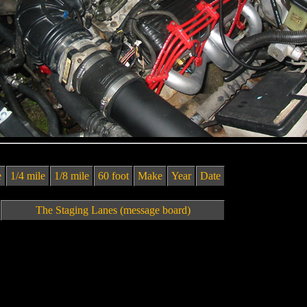
e
1/4 mile
1/8 mile
60 foot
Make
Year
Date
The Staging Lanes (message board)