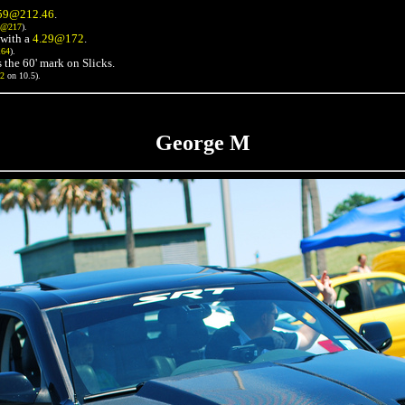
59@212.46
.
3@217
).
with a
4.29@172
.
164
).
 the 60' mark on Slicks.
72
on 10.5).
George M