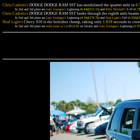
Chris Cadotto's
DODGE DODGE RAM SST has annihilated the quarter mile in
6.
In 2nd and 3rd place are
Gary Soulages's
Lightning (
6.64@212.13
) and
Billy Mitchell's
S-10 (
6.7
Chris Cadotto's
DODGE DODGE RAM SST broke through the eighth mile beams 
In 2nd and 3rd place are
Gary Soulages's
Lightning (
4.34@176.70
) and
Neal Light's
S10 (
4.350@
Neal Light's
Chevy S10 is the holeshot champ, taking only
1.019
seconds to cross
In 2nd and 3rd place are
mike jones sr.'s
s-10 (
1.02
on Slicks) and
Gary Soulages's
Lightning (
1.0