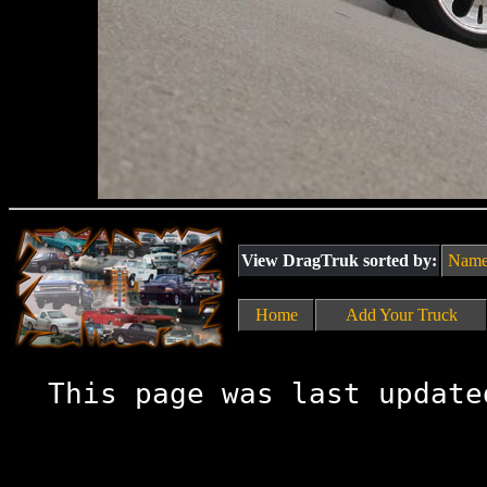
View DragTruk sorted by:
Nam
Home
Add Your Truck
This page was last update