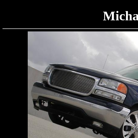
Micha