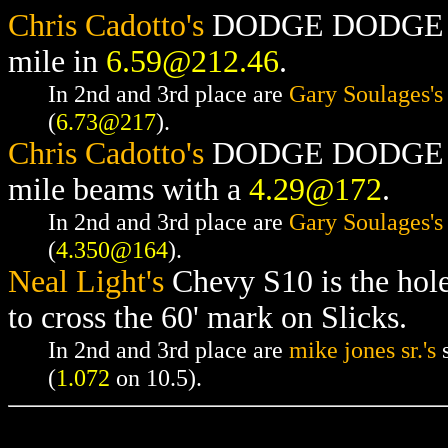
Chris Cadotto's
DODGE DODGE RAM
mile in
6.59@212.46
.
In 2nd and 3rd place are
Gary Soulages's
(
6.73@217
).
Chris Cadotto's
DODGE DODGE RAM
mile beams with a
4.29@172
.
In 2nd and 3rd place are
Gary Soulages's
(
4.350@164
).
Neal Light's
Chevy S10 is the hol
to cross the 60' mark on Slicks.
In 2nd and 3rd place are
mike jones sr.'s
s
(
1.072
on 10.5).