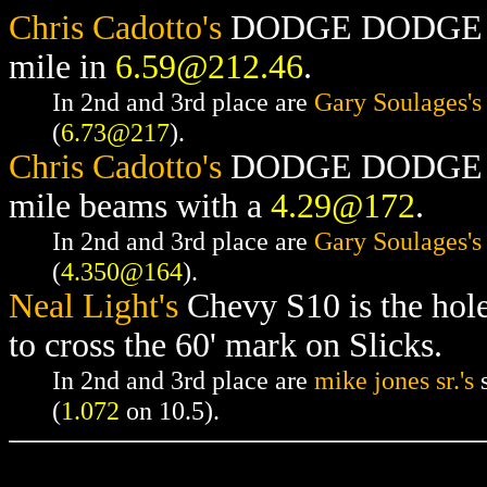
Chris Cadotto's
DODGE DODGE RAM
mile in
6.59@212.46
.
In 2nd and 3rd place are
Gary Soulages's
(
6.73@217
).
Chris Cadotto's
DODGE DODGE RAM
mile beams with a
4.29@172
.
In 2nd and 3rd place are
Gary Soulages's
(
4.350@164
).
Neal Light's
Chevy S10 is the hol
to cross the 60' mark on Slicks.
In 2nd and 3rd place are
mike jones sr.'s
s
(
1.072
on 10.5).