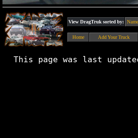
View DragTruk sorted by:
Nam
Home
Add Your Truck
This page was last update