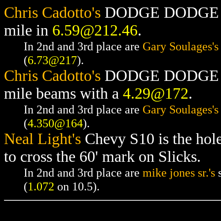
Chris Cadotto's
DODGE DODGE RAM
mile in
6.59@212.46
.
In 2nd and 3rd place are
Gary Soulages's
(
6.73@217
).
Chris Cadotto's
DODGE DODGE RAM
mile beams with a
4.29@172
.
In 2nd and 3rd place are
Gary Soulages's
(
4.350@164
).
Neal Light's
Chevy S10 is the hol
to cross the 60' mark on Slicks.
In 2nd and 3rd place are
mike jones sr.'s
s
(
1.072
on 10.5).