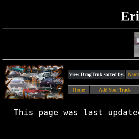
Er
View DragTruk sorted by:
Nam
Home
Add Your Truck
This page was last update