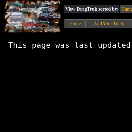
View DragTruk sorted by:
Nam
Home
Add Your Truck
This page was last updated