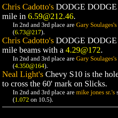
Chris Cadotto's
DODGE DODGE RAM
mile in
6.59@212.46
.
In 2nd and 3rd place are
Gary Soulages's
(
6.73@217
).
Chris Cadotto's
DODGE DODGE RAM
mile beams with a
4.29@172
.
In 2nd and 3rd place are
Gary Soulages's
(
4.350@164
).
Neal Light's
Chevy S10 is the hol
to cross the 60' mark on Slicks.
In 2nd and 3rd place are
mike jones sr.'s
s
(
1.072
on 10.5).