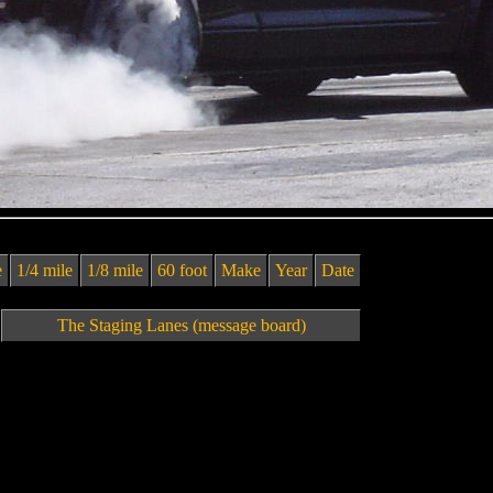
e
1/4 mile
1/8 mile
60 foot
Make
Year
Date
The Staging Lanes (message board)