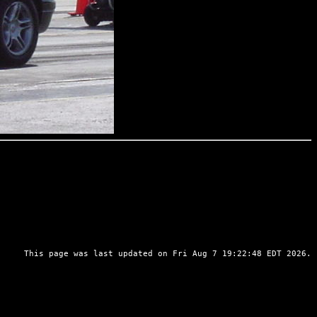
This page was last updated on Fri Aug 7 19:22:48 EDT 2026.