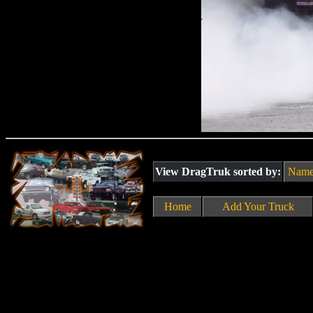
View DragTruk sorted by:
Nam
Home
Add Your Truck