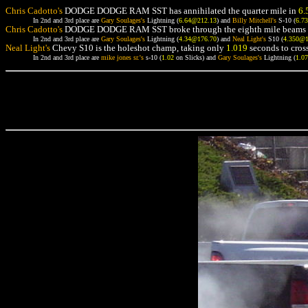
Chris Cadotto's
DODGE DODGE RAM SST has annihilated the quarter mile in
6.
In 2nd and 3rd place are
Gary Soulages's
Lightning (
6.64@212.13
) and
Billy Mitchell's
S-10 (
6.7
Chris Cadotto's
DODGE DODGE RAM SST broke through the eighth mile beams 
In 2nd and 3rd place are
Gary Soulages's
Lightning (
4.34@176.70
) and
Neal Light's
S10 (
4.350@
Neal Light's
Chevy S10 is the holeshot champ, taking only
1.019
seconds to cross
In 2nd and 3rd place are
mike jones sr.'s
s-10 (
1.02
on Slicks) and
Gary Soulages's
Lightning (
1.0