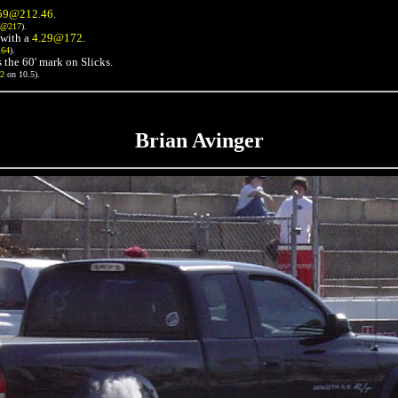
59@212.46
.
3@217
).
with a
4.29@172
.
164
).
 the 60' mark on Slicks.
72
on 10.5).
Brian Avinger